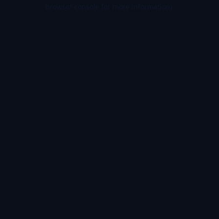
browser console for more information).