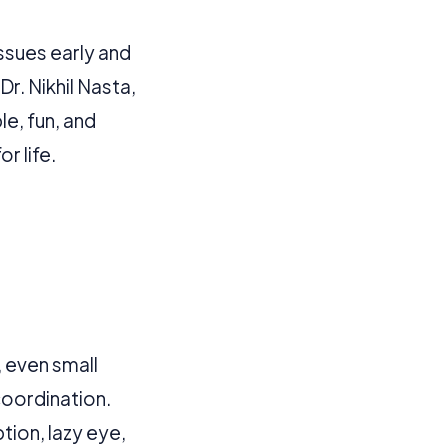
 more information).