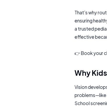
Application error: