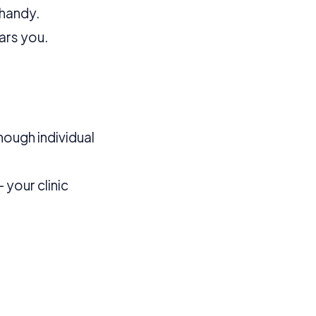
 more information).