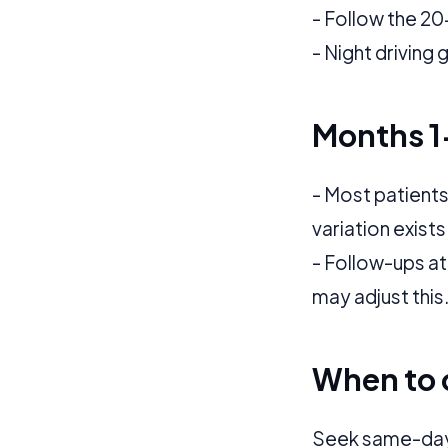
Application error: